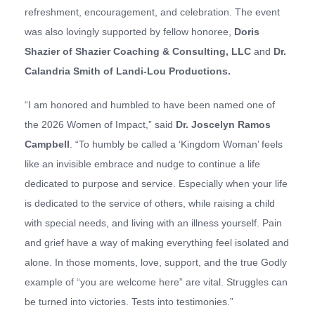
refreshment, encouragement, and celebration. The event
was also lovingly supported by fellow honoree,
Doris
Shazier of
Shazier Coaching & Consulting, LLC
and
Dr.
Calandria Smith of
Landi-Lou Productions
.
“I am honored and humbled to have been named one of
the 2026 Women of Impact,” said
Dr. Joscelyn Ramos
Campbell
. “To humbly be called a ‘Kingdom Woman’ feels
like an invisible embrace and nudge to continue a life
dedicated to purpose and service. Especially when your life
is dedicated to the service of others, while raising a child
with special needs, and living with an illness yourself. Pain
and grief have a way of making everything feel isolated and
alone. In those moments, love, support, and the true Godly
example of “you are welcome here” are vital. Struggles can
be turned into victories. Tests into testimonies.”