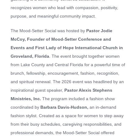
recognizes women who lead with compassion, positivity,
purpose, and meaningful community impact.
The Mood-Setter Social was hosted by
Pastor Jodie
McCoy, Founder of Mood-Setter Conference and
Events and First Lady of
Hope International Church in
Groveland, Florida
. The event brought together women
from Lake County and Central Florida for a powerful time of
brunch, fellowship, encouragement, fashion, recognition,
and spiritual renewal. The 2026 event was headlined by an
inspirational guest speaker,
Pastor A
lexis Stephens
Ministries, Inc.
The program included a fashion show
coordinated by
Barbara Davis-Hudson
,
an in-demand
fashion stylist. Created as a space for women to step away
from their busy schedules, caregiving responsibilities, and
professional demands, the Mood-Setter Social offered