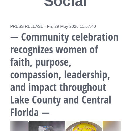
Social
PRESS RELEASE - Fri, 29 May 2026 11:57:40
— Community celebration
recognizes women of
faith, purpose,
compassion, leadership,
and impact throughout
Lake County and Central
Florida —