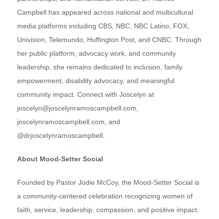
Campbell has appeared across national and multicultural
media platforms including CBS, NBC, NBC Latino, FOX,
Univision, Telemundo, Huffington Post, and CNBC. Through
her public platform, advocacy work, and community
leadership, she remains dedicated to inclusion, family
empowerment, disability advocacy, and meaningful
community impact. Connect with Joscelyn at
joscelyn@joscelynramoscampbell.com,
joscelynramoscampbell.com, and
@drjoscelynramoscampbell.
About Mood-Setter Social
Founded by Pastor Jodie McCoy, the Mood-Setter Social is
a community-centered celebration recognizing women of
faith, service, leadership, compassion, and positive impact.