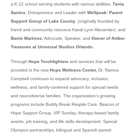
a K-12 school serving students with various abilities;
Tania
Santos
, Entrepreneur and Leader with
W
eSpeak: Parent
Support Group of Lake County
, (originally founded by
friend and community resource Kandi Lynn Alexander); and
Barrie Martinez
, Advocate, Speaker, and
Owner of Amber
Treasures at Universal
Studios Orlando
.
Through
Hope Torchlighters
and services that will be
provided in the new
Hope Wellness Center
,
Dr. Ramos
Campbell continues to expand advocacy, inclusion,
wellness, and family-centered support for special needs
and neurodiverse families. The organization’s growing
programs include Buddy Break Respite Care, Beacon of
Hope Support Group, VIP Sunday, therapy-based family
events, job training, and life skills development. Special
Olympics partnerships, bilingual and Spanish parent