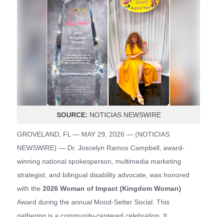
SOURCE:
NOTICIAS NEWSWIRE
GROVELAND, FL — MAY 29, 2026 — (
NOTICIAS
NEWSWIRE
) — Dr. Joscelyn Ramos Campbell, award-
winning national spokesperson, multimedia marketing
strategist, and bilingual disability advocate, was honored
with the
2026 Woman of Impact (Kingdom Woman)
Award during the annual Mood-Setter Social. This
gathering is a community-centered celebration. It