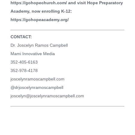
https://gohopechurch.com/
and visit Hope Preparatory
Academy, now enrolling K-12:
https://gohopeacademy.org/
CONTACT:
Dr. Joscelyn Ramos Campbell
Mami Innovative Media
352-405-6163
352-978-4178
joscelynramoscampbell.com
@drjoscelynramoscampbell
joscelyn@joscelynramoscampbell.com