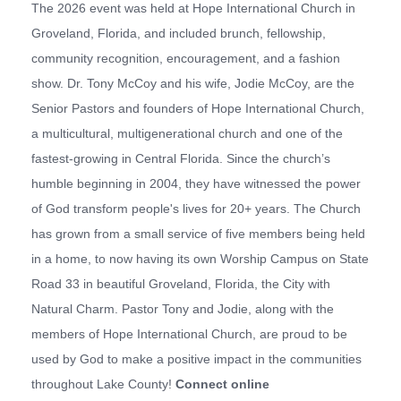
The 2026 event was held at Hope International Church in
Groveland, Florida, and included brunch, fellowship,
community recognition, encouragement, and a fashion
show. Dr. Tony McCoy and his wife, Jodie McCoy, are the
Senior Pastors and founders of Hope International Church,
a multicultural, multigenerational church and one of the
fastest-growing in Central Florida. Since the church’s
humble beginning in 2004, they have witnessed the power
of God transform people's lives for 20+ years. The Church
has grown from a small service of five members being held
in a home, to now having its own Worship Campus on State
Road 33 in beautiful Groveland, Florida, the City with
Natural Charm. Pastor Tony and Jodie, along with the
members of Hope International Church, are proud to be
used by God to make a positive impact in the communities
throughout Lake County!
Connect online