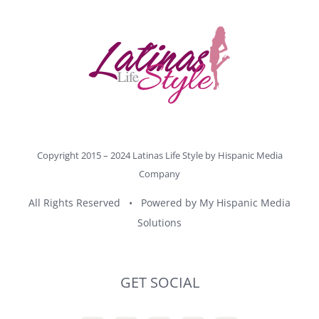
Copyright 2015 – 2024 Latinas Life Style by
Hispanic Media
Company
All Rights Reserved • Powered by
My Hispanic Media
Solutions
GET SOCIAL