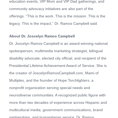
education events, VIP Mom and VIP Dad gatherings, and
community advocacy initiatives are also part of the
offerings. “This is the work. This is the mission. This is the
legacy. This is the impact,” Dr. Ramos Campbell said.
About Dr. Joscelyn Ramos Campbell
Dr. Joscelyn Ramos Campbell is an award-winning national
spokesperson, multimedia marketing strategist, bilingual
disability advocate, elected city official, and recipient of the
Presidential Lifetime Achievement Award of Service. She is
the creator of JoscelynRamosCampbell.com, Mami of
Multiples, and the founder of Hope Torchlighters, a
nonprofit organization serving special needs and
neurodiverse communities. A recognized public figure with
more than two decades of experience across Hispanic and
multicultural media, government communications, brand
partnerships, and humanitarian service, Dr. Ramos