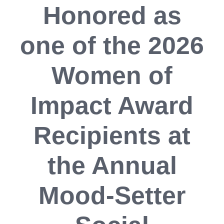
Honored as
one of the 2026
Women of
Impact Award
Recipients at
the Annual
Mood-Setter