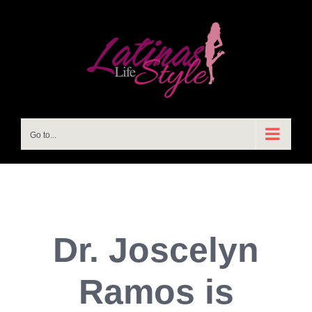
Skip
to
content
Go to...
Dr. Joscelyn
Ramos is