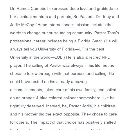
Dr. Ramos Campbell expressed deep love and gratitude to
her spiritual mentors and parents, Sr. Pastors, Dr. Tony and
Jodie McCoy. “Hope International’s mission includes the
words to
change our surrounding community
. Pastor Tony’s
professional career includes being a Florida Gator. (He will
always tell you University of Florida—UF is the best
University in the world—LOL!) He is also a retired NFL
player. The calling of Pastor was always in his life, but he
chose to follow through with that purpose and calling. He
could have rested on his already amazing
accomplishments, taken care of his own family, and sailed
on an orange & blue colored sailboat somewhere, like he
rightfully deserved. Instead, he, Pastor Jodie, his children,
and his mother did the exact opposite. They chose to care
for others. The impact of that choice has positively shifted