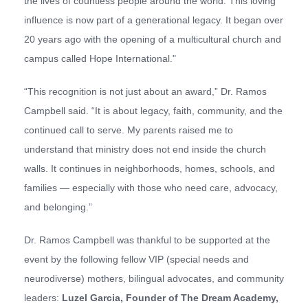
the lives of countless people around the world. This loving
influence is now part of a generational legacy. It began over
20 years ago with the opening of a multicultural church and
campus called Hope International."
“This recognition is not just about an award,” Dr. Ramos
Campbell said. “It is about legacy, faith, community, and the
continued call to serve. My parents raised me to
understand that ministry does not end inside the church
walls. It continues in neighborhoods, homes, schools, and
families — especially with those who need care, advocacy,
and belonging.”
Dr. Ramos Campbell was thankful to be supported at the
event by the following fellow VIP (special needs and
neurodiverse) mothers, bilingual advocates, and community
leaders:
Luzel Garcia,
Founder of The Dream
A
cademy
,