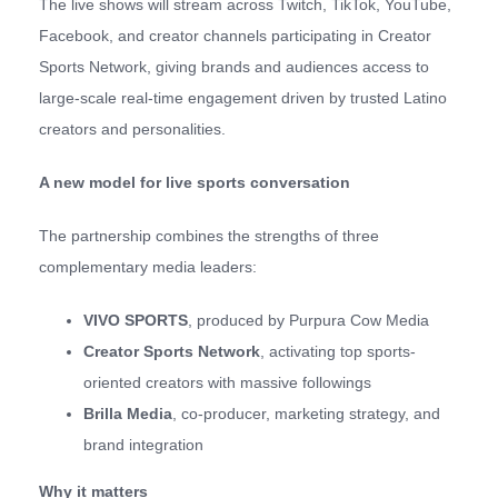
The live shows will stream across Twitch, TikTok, YouTube,
Facebook, and creator channels participating in Creator
Sports Network, giving brands and audiences access to
large-scale real-time engagement driven by trusted Latino
creators and personalities.
A new model for live sports conversation
The partnership combines the strengths of three
complementary media leaders:
VIVO SPORTS
, produced by Purpura Cow Media
Creator Sports Network
, activating top sports-
oriented creators with massive followings
Brilla Media
, co-producer, marketing strategy, and
brand integration
Why it matters