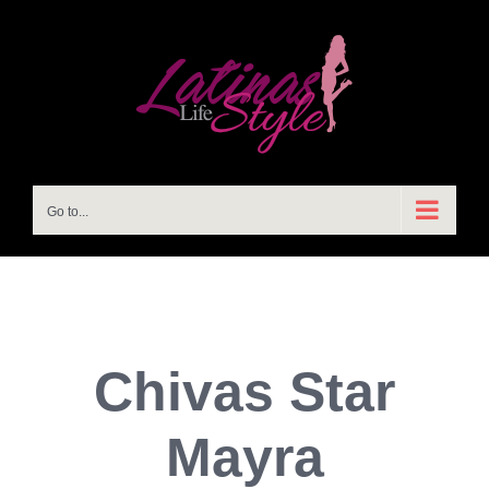
Skip
to
content
Go to...
Chivas Star
Mayra