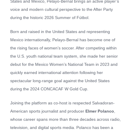
States and Mexico, Pelayo-Bernal brings an active player’s
voice and modern cultural perspective to the After Party
during the historic 2026 Summer of Fútbol.
Born and raised in the United States and representing
Mexico internationally, Pelayo-Bernal has become one of
the rising faces of women’s soccer. After competing within
the U.S. youth national team system, she made her senior
debut for the Mexico Women’s National Team in 2023 and
quickly earned international attention following her
spectacular long-range goal against the United States
during the 2024 CONCACAF W Gold Cup.
Joining the platform as co-host is respected Salvadoran-
American sports journalist and producer
Elmer Polanco
,
whose career spans more than three decades across radio,
television, and digital sports media. Polanco has been a