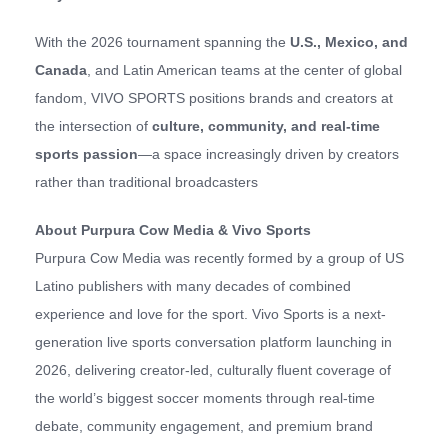
With the 2026 tournament spanning the
U.S., Mexico, and
Canada
, and Latin American teams at the center of global
fandom, VIVO SPORTS positions brands and creators at
the intersection of
culture, community, and real-time
sports passion
—a space increasingly driven by creators
rather than traditional broadcasters
About Purpura Cow Media & Vivo Sports
Purpura Cow Media was recently formed by a group of US
Latino publishers with many decades of combined
experience and love for the sport. Vivo Sports is a next-
generation live sports conversation platform launching in
2026, delivering creator-led, culturally fluent coverage of
the world’s biggest soccer moments through real-time
debate, community engagement, and premium brand