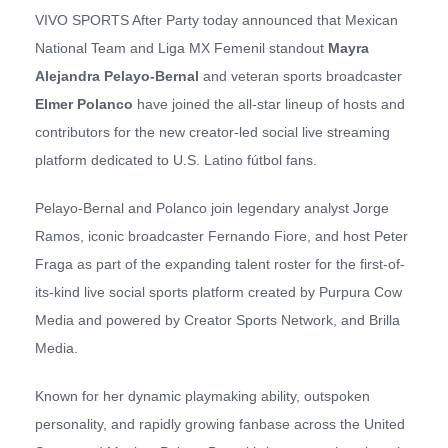
VIVO SPORTS After Party today announced that Mexican
National Team and Liga MX Femenil standout
Mayra
Alejandra Pelayo-Bernal
and veteran sports broadcaster
Elmer Polanco
have joined the all-star lineup of hosts and
contributors for the new creator-led social live streaming
platform dedicated to U.S. Latino fútbol fans.
Pelayo-Bernal and Polanco join legendary analyst Jorge
Ramos, iconic broadcaster Fernando Fiore, and host Peter
Fraga as part of the expanding talent roster for the first-of-
its-kind live social sports platform created by Purpura Cow
Media and powered by Creator Sports Network, and Brilla
Media.
Known for her dynamic playmaking ability, outspoken
personality, and rapidly growing fanbase across the United