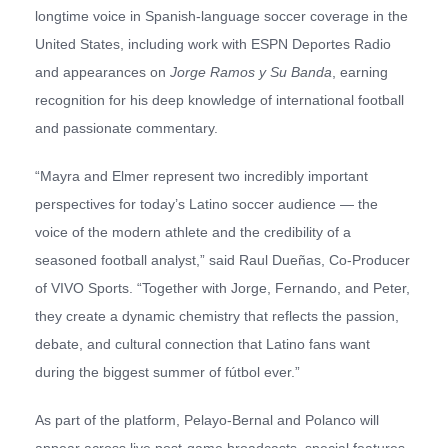
longtime voice in Spanish-language soccer coverage in the
United States, including work with ESPN Deportes Radio
and appearances on
Jorge Ramos y Su Banda
, earning
recognition for his deep knowledge of international football
and passionate commentary.
“Mayra and Elmer represent two incredibly important
perspectives for today’s Latino soccer audience — the
voice of the modern athlete and the credibility of a
seasoned football analyst,” said Raul Dueñas, Co-Producer
of VIVO Sports. “Together with Jorge, Fernando, and Peter,
they create a dynamic chemistry that reflects the passion,
debate, and cultural connection that Latino fans want
during the biggest summer of fútbol ever.”
As part of the platform, Pelayo-Bernal and Polanco will
appear across live post-game broadcasts, special features,