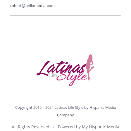
robert@brillamedia.com
Copyright 2015 – 2024 Latinas Life Style by
Hispanic Media
Company
All Rights Reserved • Powered by
My Hispanic Media