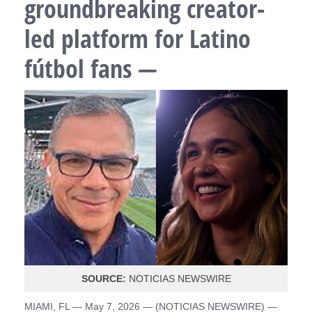
groundbreaking creator-
led platform for Latino
fútbol fans —
SOURCE:
NOTICIAS NEWSWIRE
MIAMI, FL — May 7, 2026 — (
NOTICIAS NEWSWIRE
) —