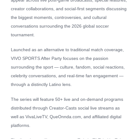
creator collaborations, and social-first segments discussing
the biggest moments, controversies, and cultural
conversations surrounding the 2026 global soccer
tournament.
Launched as an alternative to traditional match coverage,
VIVO SPORTS After Party focuses on the passion
surrounding the sport — culture, fandom, social reactions,
celebrity conversations, and real-time fan engagement —
through a distinctly Latino lens.
The series will feature 50+ live and on-demand programs
distributed through Creator-Casts social live streams as
well as VivaLiveTV, QueOnnda.com, and affiliated digital
platforms.