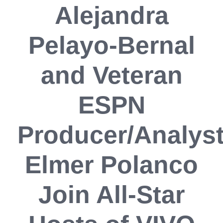
Alejandra
Pelayo-Bernal
and Veteran
ESPN
Producer/Analys
Elmer Polanco
Join All-Star