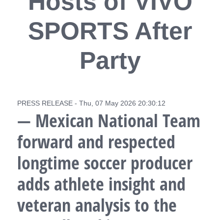
Hosts of VIVO
SPORTS After
Party
PRESS RELEASE - Thu, 07 May 2026 20:30:12
— Mexican National Team
forward and respected
longtime soccer producer
adds athlete insight and
veteran analysis to the