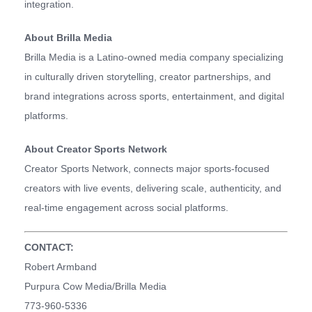
integration.
About Brilla Media
Brilla Media is a Latino-owned media company specializing
in culturally driven storytelling, creator partnerships, and
brand integrations across sports, entertainment, and digital
platforms.
About Creator Sports Network
Creator Sports Network, connects major sports-focused
creators with live events, delivering scale, authenticity, and
real-time engagement across social platforms.
CONTACT:
Robert Armband
Purpura Cow Media/Brilla Media
773-960-5336