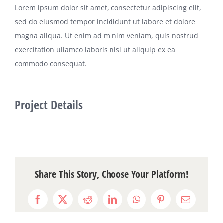
Lorem ipsum dolor sit amet, consectetur adipiscing elit,
sed do eiusmod tempor incididunt ut labore et dolore
magna aliqua. Ut enim ad minim veniam, quis nostrud
exercitation ullamco laboris nisi ut aliquip ex ea
commodo consequat.
Project Details
Share This Story, Choose Your Platform!
Facebook
X
Reddit
LinkedIn
WhatsApp
Pinterest
Email