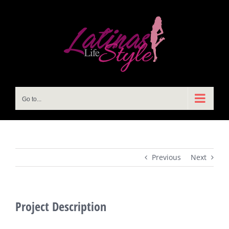
Skip
to
content
Go to...
Previous
Next
Project Description