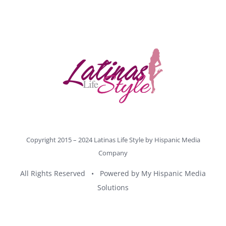
Copyright 2015 – 2024 Latinas Life Style by
Hispanic Media
Company
All Rights Reserved • Powered by
My Hispanic Media
Solutions