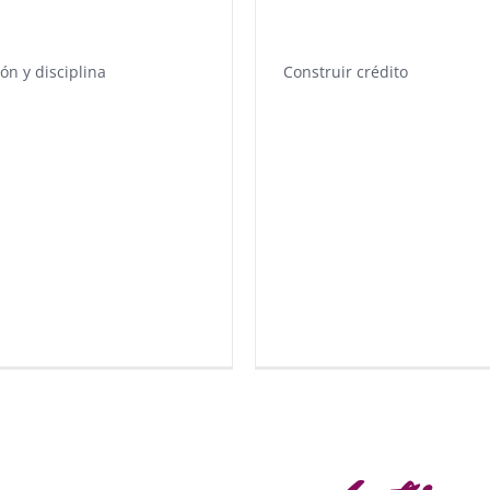
ión y disciplina
Construir crédito