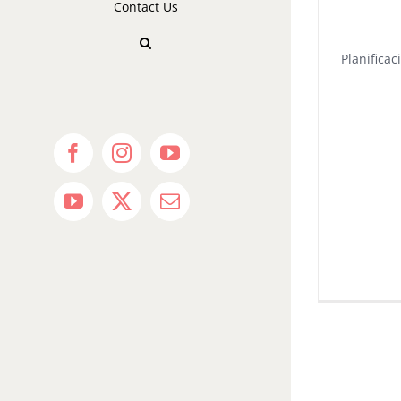
Contact Us
Planificac
Facebook
Instagram
YouTube
YouTube
X
Email