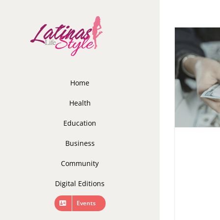
Skip
to
content
Home
Health
Education
Business
Community
Digital Editions
Events