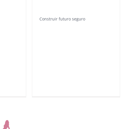
Construir futuro seguro