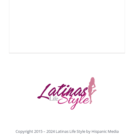
Copyright 2015 – 2024 Latinas Life Style by
Hispanic Media