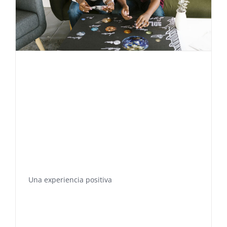
Una experiencia positiva