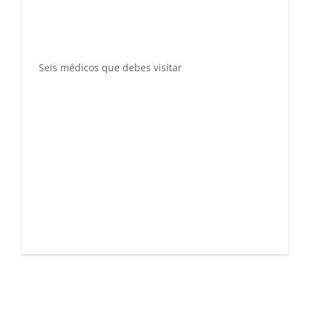
Seis médicos que debes visitar