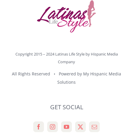
Copyright 2015 – 2024 Latinas Life Style by
Hispanic Media
Company
All Rights Reserved • Powered by
My Hispanic Media
Solutions
GET SOCIAL