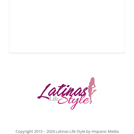
Copyright 2015 – 2024 Latinas Life Style by
Hispanic Media