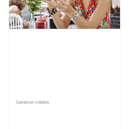
Construir crédito