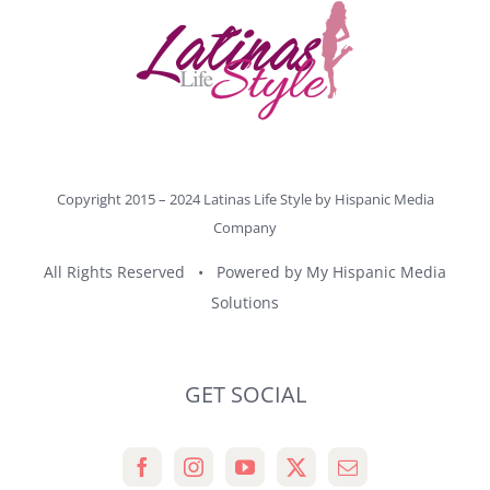
Copyright 2015 – 2024 Latinas Life Style by
Hispanic Media
Company
All Rights Reserved • Powered by
My Hispanic Media
Solutions
GET SOCIAL