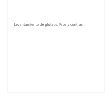
Levantamiento de glúteos: Pros y contras