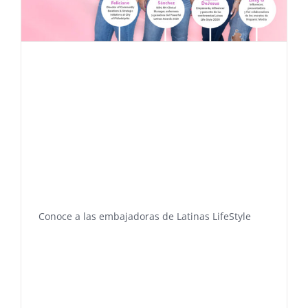
Conoce a las embajadoras de Latinas LifeStyle