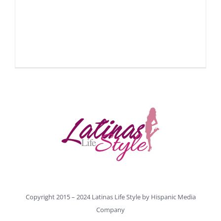
Copyright 2015 – 2024 Latinas Life Style by
Hispanic Media
Company