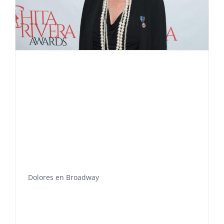
Dolores en Broadway