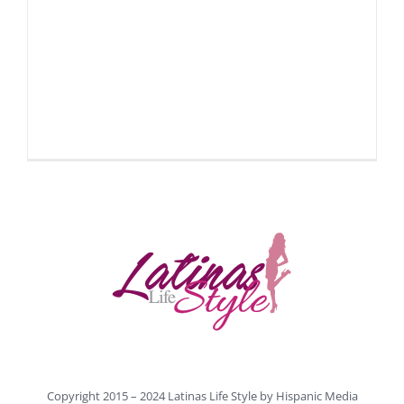
Copyright 2015 – 2024 Latinas Life Style by
Hispanic Media