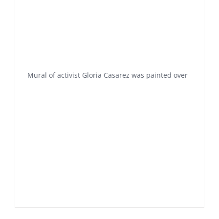
Mural of activist Gloria Casarez was painted over