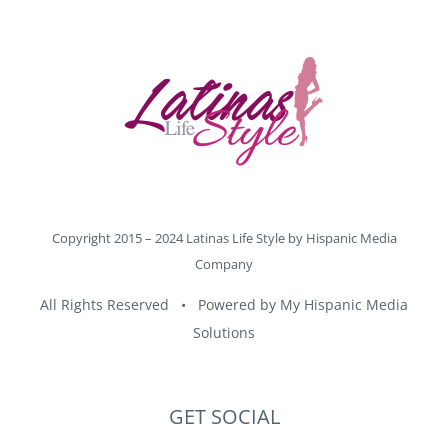
Copyright 2015 – 2024 Latinas Life Style by
Hispanic Media
Company
All Rights Reserved • Powered by
My Hispanic Media
Solutions
GET SOCIAL