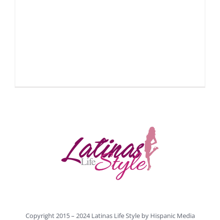
Copyright 2015 – 2024 Latinas Life Style by
Hispanic Media