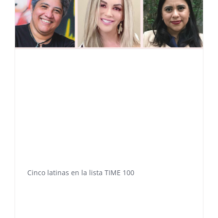
Cinco latinas en la lista TIME 100