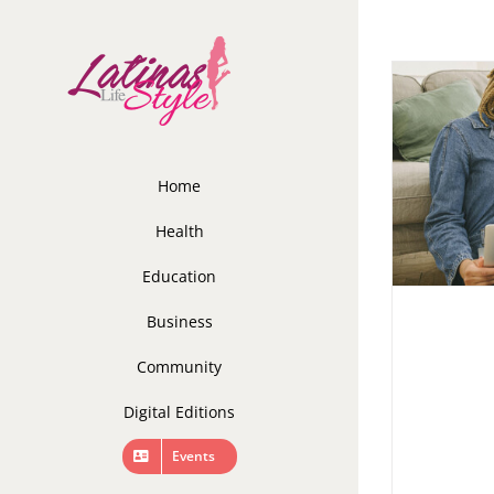
Skip
to
content
Home
Health
Education
Business
Community
Digital Editions
Events