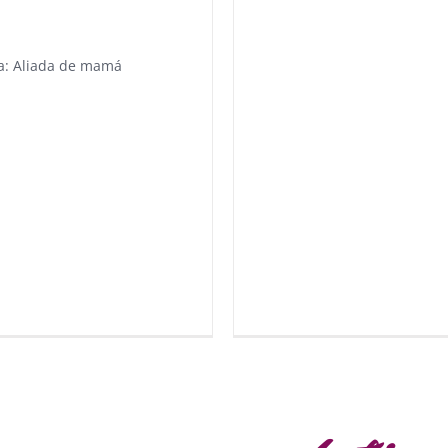
a: Aliada de mamá