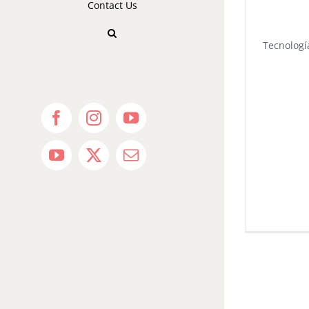
Contact Us
Tecnologí
Facebook
Instagram
YouTube
YouTube
X
Email