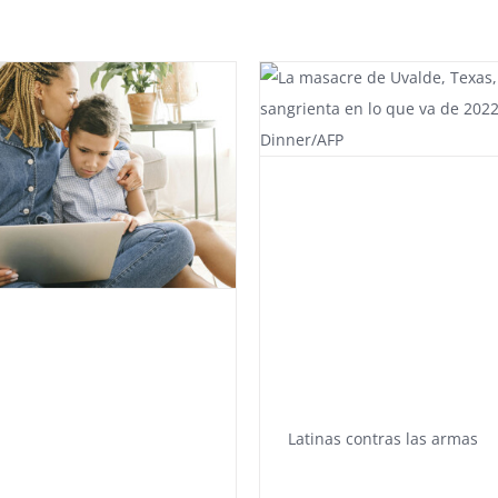
Latinas contras las armas