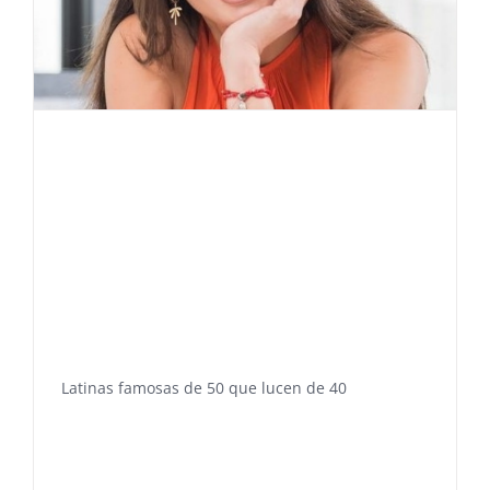
Latinas famosas de 50 que lucen de 40