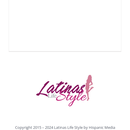
Copyright 2015 – 2024 Latinas Life Style by
Hispanic Media