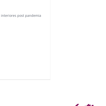
 interiores post pandemia