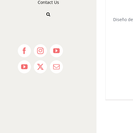
Contact Us
Diseño de
Facebook
Instagram
YouTube
YouTube
X
Email