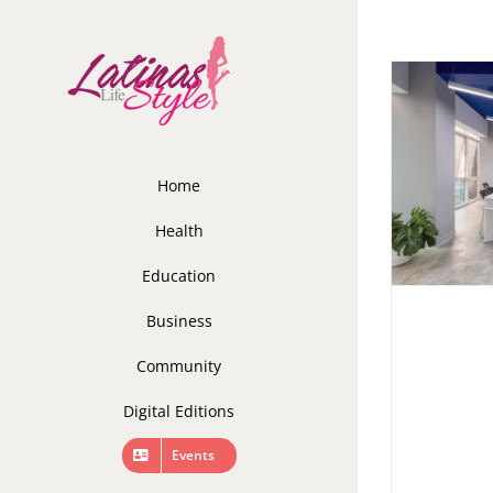
Skip
to
content
Home
Health
Education
Business
Community
Digital Editions
Events