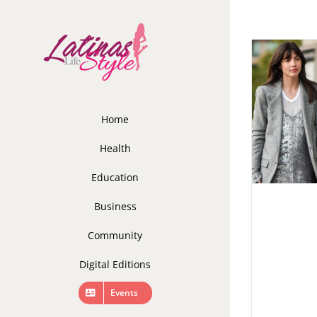
Skip
to
content
Home
Health
Education
Business
Community
Digital Editions
Events