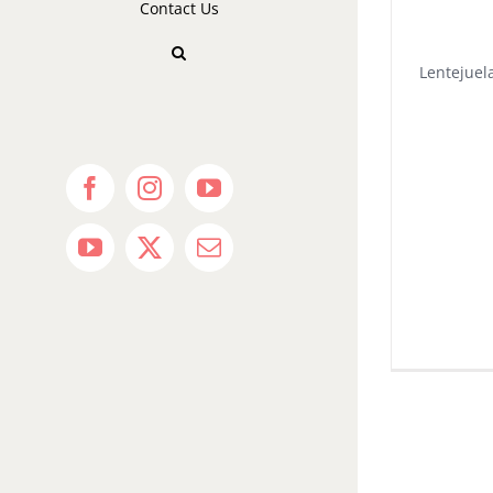
Contact Us
Lentejuela
Facebook
Instagram
YouTube
YouTube
X
Email