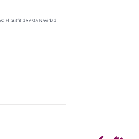
s: El outfit de esta Navidad