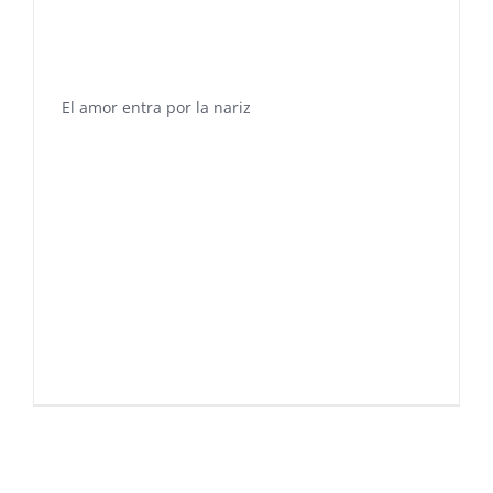
El amor entra por la nariz