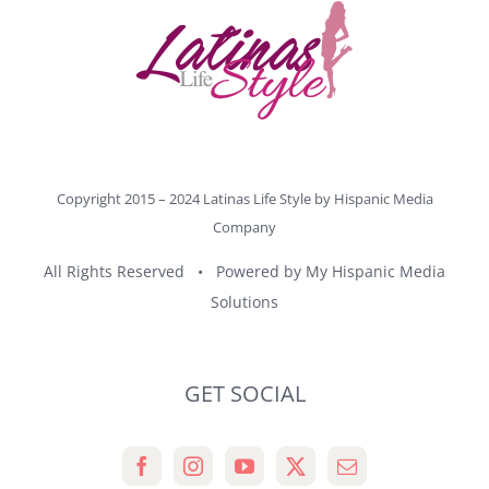
Copyright 2015 – 2024 Latinas Life Style by
Hispanic Media
Company
All Rights Reserved • Powered by
My Hispanic Media
Solutions
GET SOCIAL