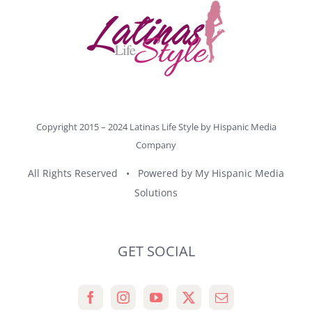
Copyright 2015 – 2024 Latinas Life Style by
Hispanic Media
Company
All Rights Reserved • Powered by
My Hispanic Media
Solutions
GET SOCIAL