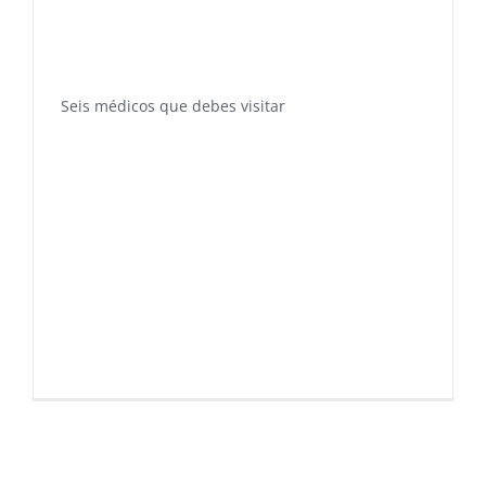
Seis médicos que debes visitar