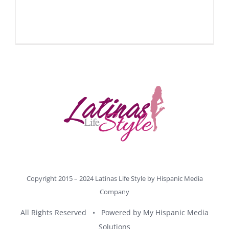
Copyright 2015 – 2024 Latinas Life Style by
Hispanic Media
Company
All Rights Reserved • Powered by
My Hispanic Media
Solutions