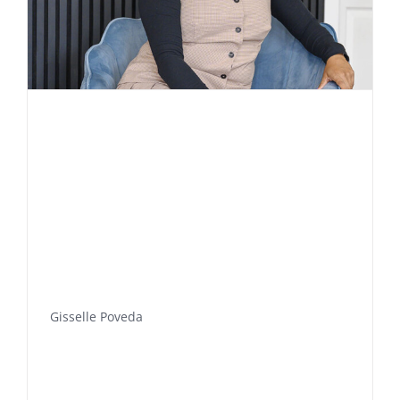
Gisselle Poveda