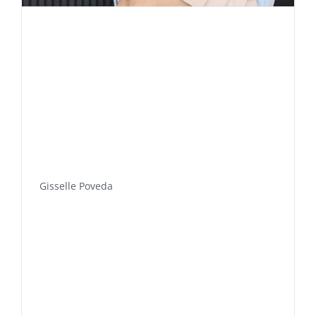
Gisselle Poveda