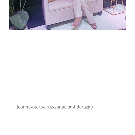
joanna-otero-cruz-sanacion-liderazgo