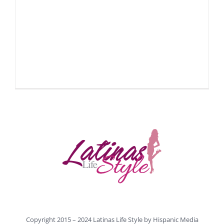
Copyright 2015 – 2024 Latinas Life Style by
Hispanic Media