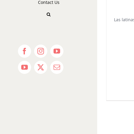
Contact Us
Las latin
Facebook
Instagram
YouTube
YouTube
X
Email