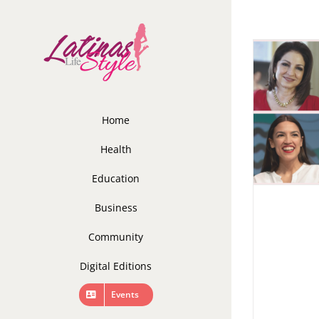
Skip
to
content
Home
Health
Education
Business
Community
Digital Editions
Events