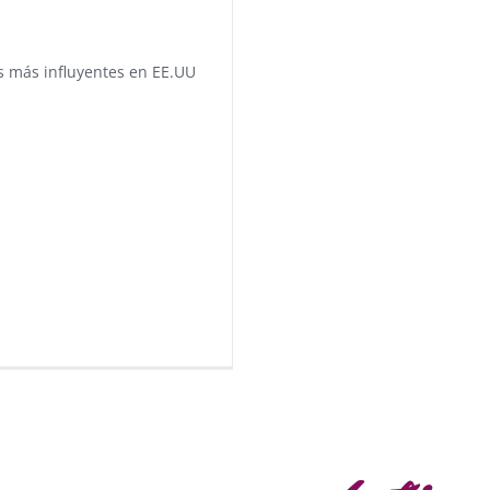
as más influyentes en EE.UU