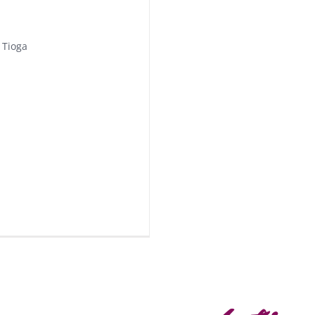
 Tioga