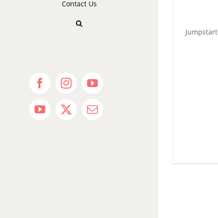
Contact Us
Jumpstart
Facebook
Instagram
YouTube
YouTube
X
Email