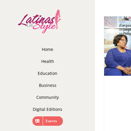
Skip
to
content
Home
Health
Education
Business
Community
Digital Editions
Events