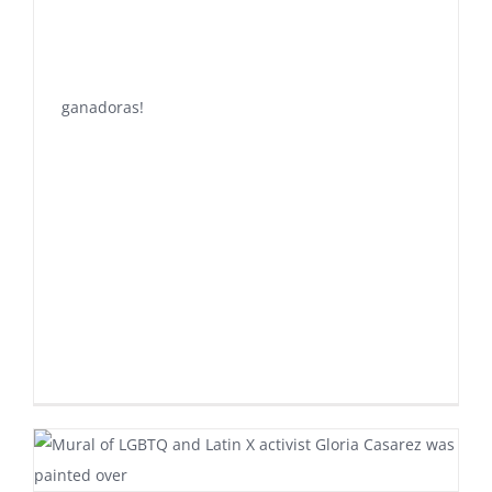
ganadoras!