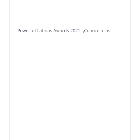
Powerful Latinas Awards 2021: ¡Conoce a las