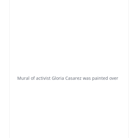
Mural of activist Gloria Casarez was painted over