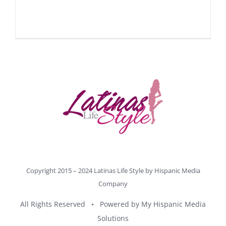
Copyright 2015 – 2024 Latinas Life Style by
Hispanic Media
Company
All Rights Reserved • Powered by
My Hispanic Media
Solutions