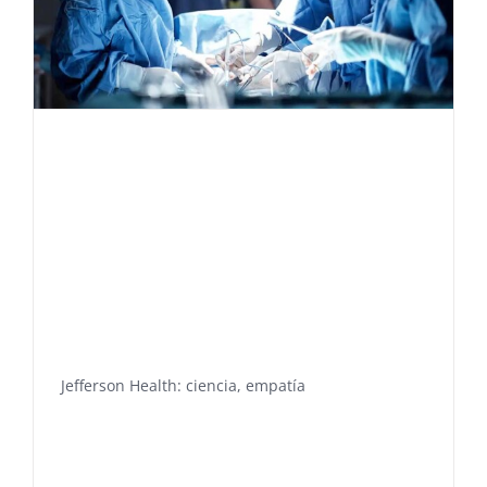
Jefferson Health: ciencia, empatía