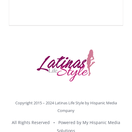
Copyright 2015 – 2024 Latinas Life Style by
Hispanic Media
Company
All Rights Reserved • Powered by
My Hispanic Media
Solutions