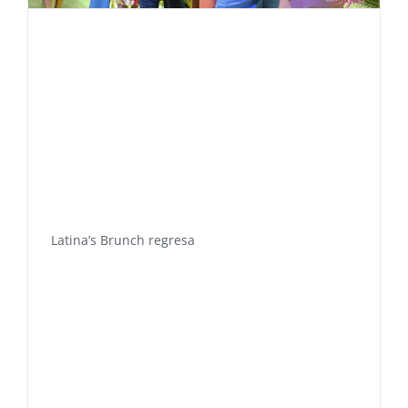
Latina’s Brunch regresa