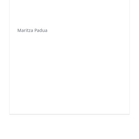
Maritza Padua