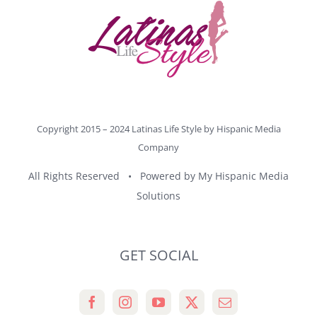
Copyright 2015 – 2024 Latinas Life Style by
Hispanic Media
Company
All Rights Reserved • Powered by
My Hispanic Media
Solutions
GET SOCIAL