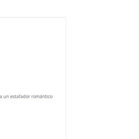
a a un estafador romántico