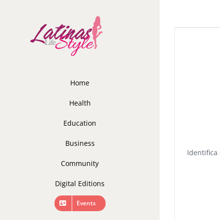
Skip
to
content
Home
Health
Education
Business
Identific
Community
Digital Editions
Events