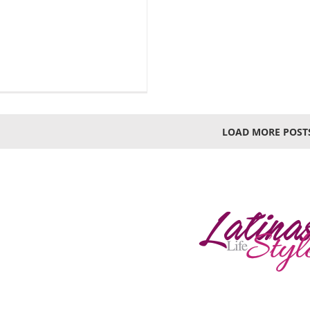
LOAD MORE POST