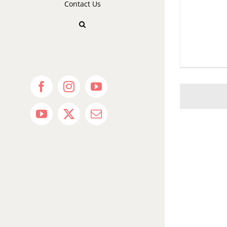
Contact Us
Facebook
Instagram
YouTube
YouTube
X
Email