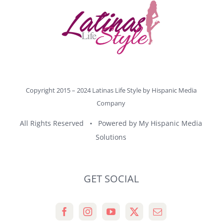
Copyright 2015 – 2024 Latinas Life Style by
Hispanic Media
Company
All Rights Reserved • Powered by
My Hispanic Media
Solutions
GET SOCIAL