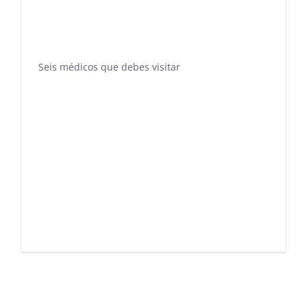
Seis médicos que debes visitar