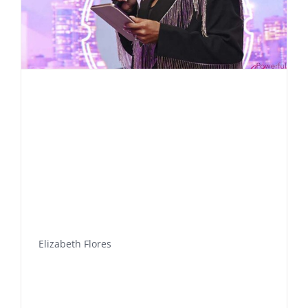
Elizabeth Flores