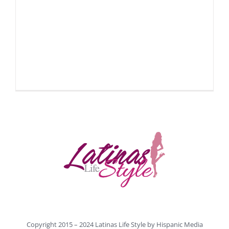
Copyright 2015 – 2024 Latinas Life Style by
Hispanic Media