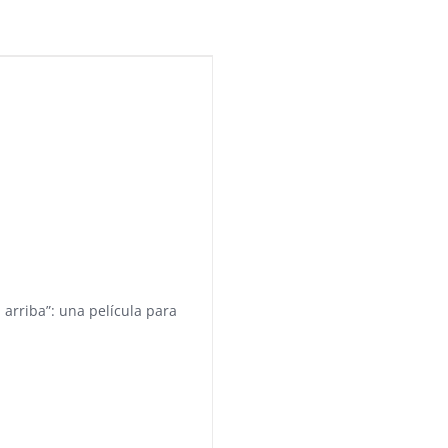
 arriba”: una película para