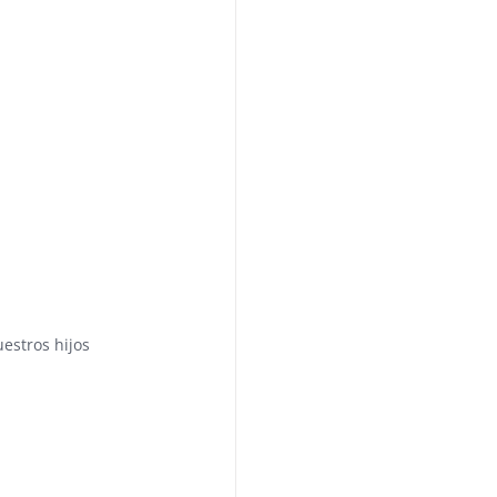
uestros hijos