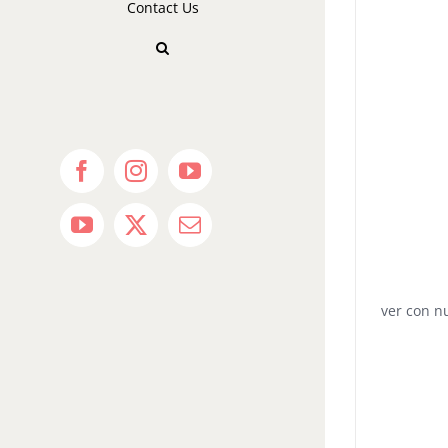
Contact Us
Facebook
Instagram
YouTube
YouTube
X
Email
ver con n