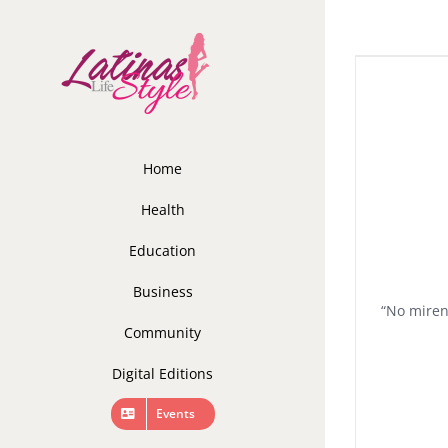
Skip
to
content
Home
Health
Education
Business
“No miren
Community
Digital Editions
Events