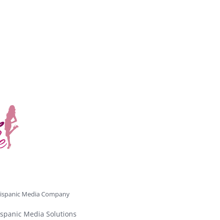
ispanic Media Company
spanic Media Solutions