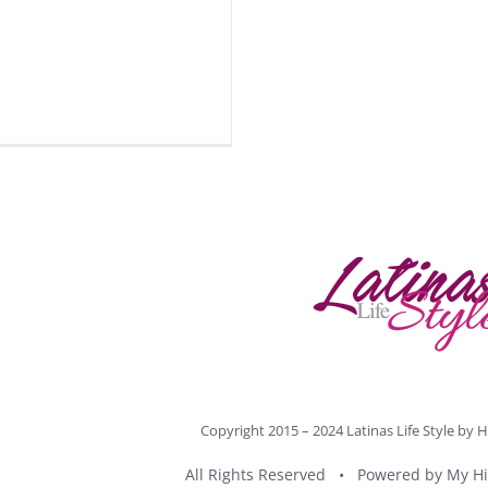
Copyright 2015 – 2024 Latinas Life Style by
H
All Rights Reserved • Powered by
My Hi