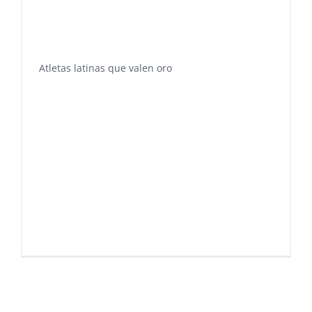
Atletas latinas que valen oro