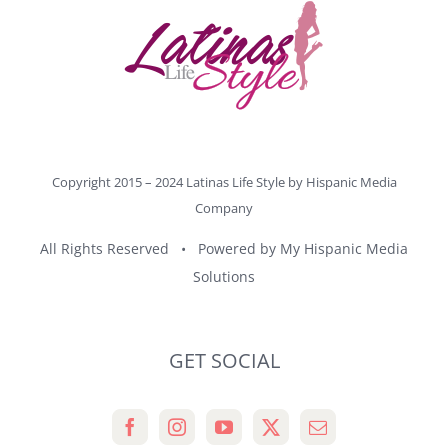
Copyright 2015 – 2024 Latinas Life Style by
Hispanic Media
Company
All Rights Reserved • Powered by
My Hispanic Media
Solutions
GET SOCIAL