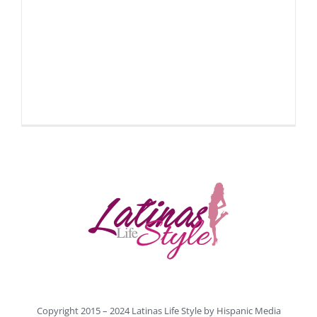
Copyright 2015 – 2024 Latinas Life Style by
Hispanic Media