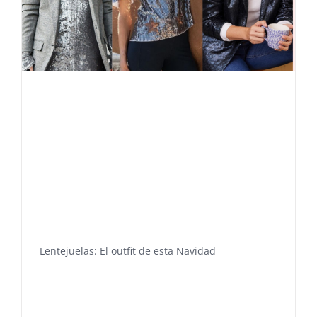
Lentejuelas: El outfit de esta Navidad