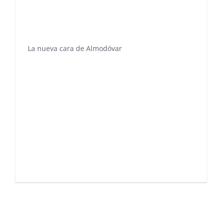
La nueva cara de Almodóvar