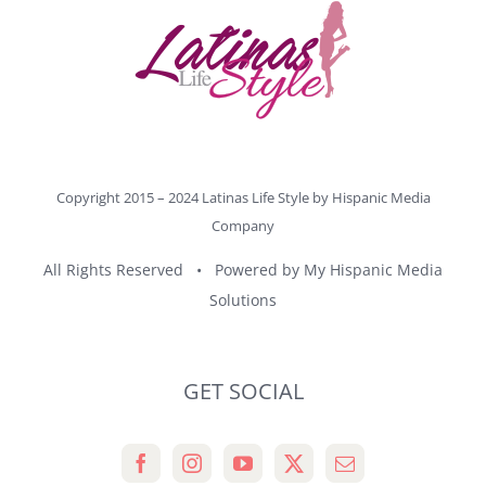
Copyright 2015 – 2024 Latinas Life Style by
Hispanic Media
Company
All Rights Reserved • Powered by
My Hispanic Media
Solutions
GET SOCIAL