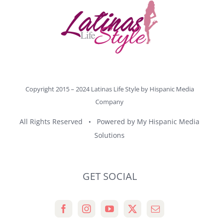
Copyright 2015 – 2024 Latinas Life Style by
Hispanic Media
Company
All Rights Reserved • Powered by
My Hispanic Media
Solutions
GET SOCIAL