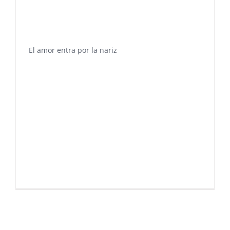
El amor entra por la nariz