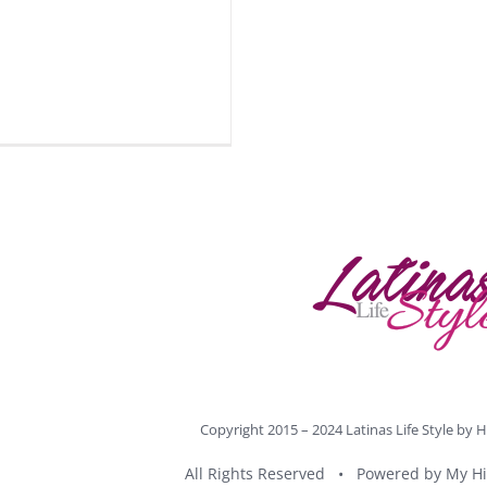
Copyright 2015 – 2024 Latinas Life Style by
H
All Rights Reserved • Powered by
My Hi