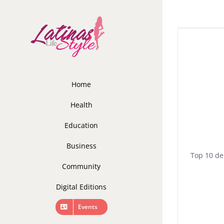
Skip
to
content
Home
Health
Education
Business
Top 10 de
Community
Digital Editions
Events