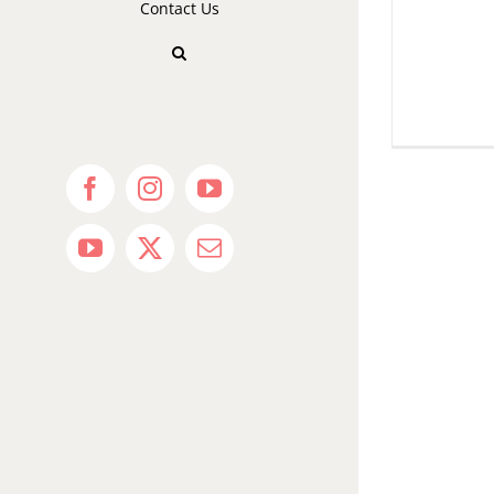
Contact Us
Facebook
Instagram
YouTube
YouTube
X
Email