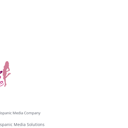
ispanic Media Company
spanic Media Solutions