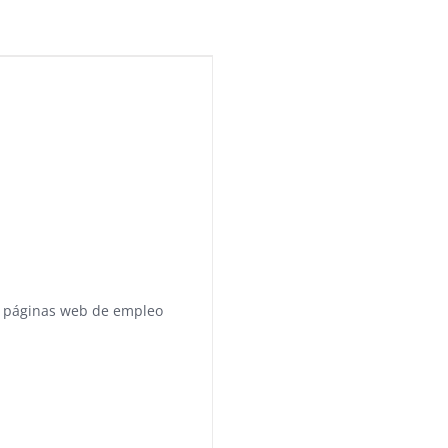
 páginas web de empleo