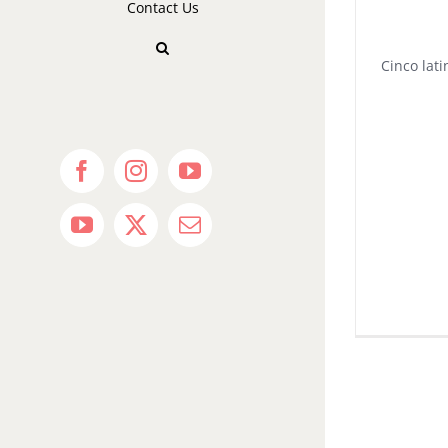
Contact Us
Cinco lati
Facebook
Instagram
YouTube
YouTube
X
Email