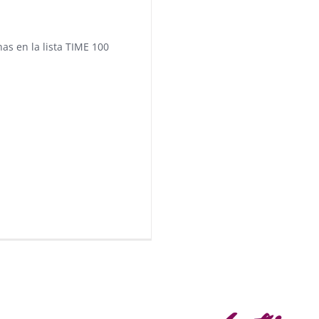
nas en la lista TIME 100