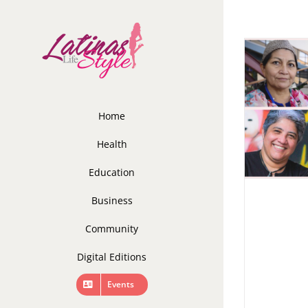
Skip
to
content
Home
Health
Education
Business
Community
Digital Editions
Events