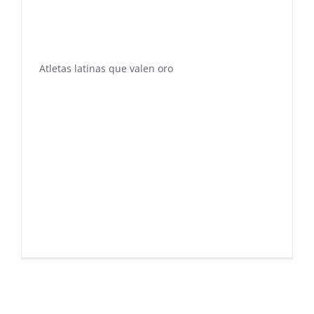
Atletas latinas que valen oro