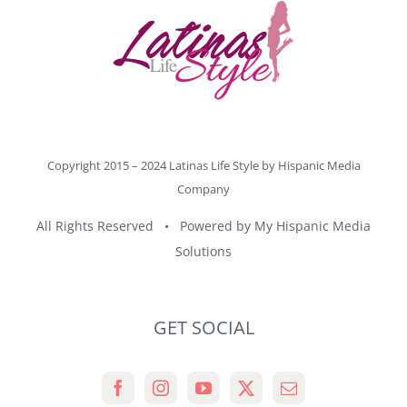
Copyright 2015 – 2024 Latinas Life Style by
Hispanic Media
Company
All Rights Reserved • Powered by
My Hispanic Media
Solutions
GET SOCIAL