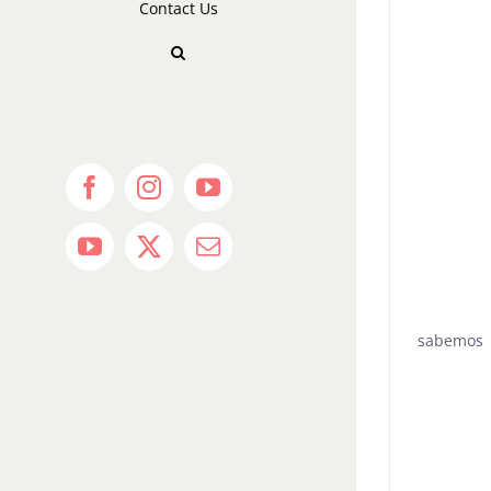
Contact Us
Facebook
Instagram
YouTube
YouTube
X
Email
sabemos