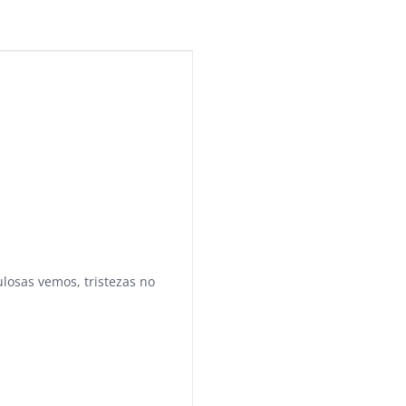
ulosas vemos, tristezas no