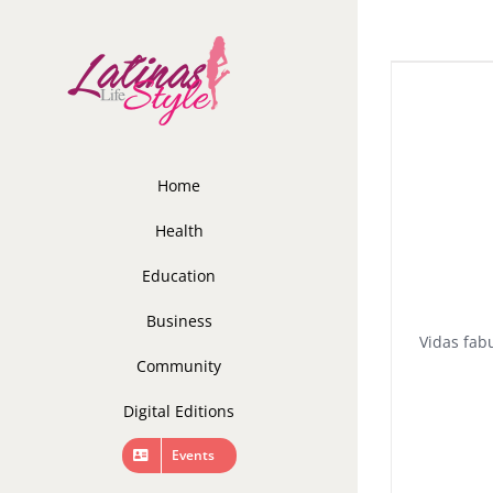
Skip
to
content
Home
Health
Education
Business
Vidas fab
Community
Digital Editions
Events