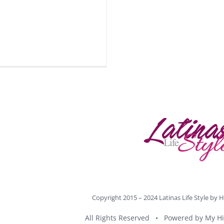
Copyright 2015 – 2024 Latinas Life Style by
H
All Rights Reserved • Powered by
My Hi