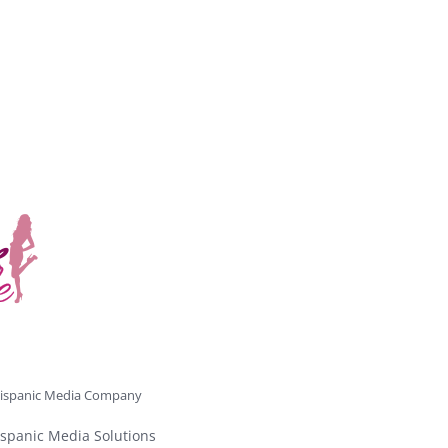
ispanic Media Company
spanic Media Solutions