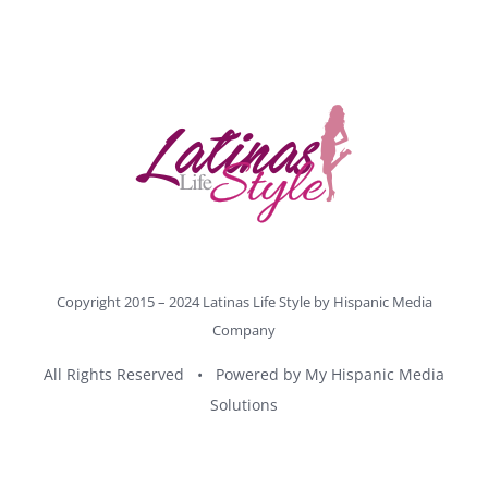
Copyright 2015 – 2024 Latinas Life Style by
Hispanic Media
Company
All Rights Reserved • Powered by
My Hispanic Media
Solutions