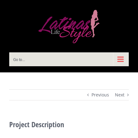
Skip
to
content
Go to...
Previous
Next
Project Description