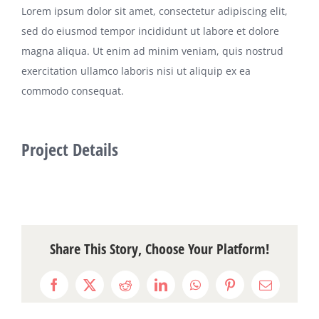
Lorem ipsum dolor sit amet, consectetur adipiscing elit,
sed do eiusmod tempor incididunt ut labore et dolore
magna aliqua. Ut enim ad minim veniam, quis nostrud
exercitation ullamco laboris nisi ut aliquip ex ea
commodo consequat.
Project Details
Share This Story, Choose Your Platform!
Facebook
X
Reddit
LinkedIn
WhatsApp
Pinterest
Email