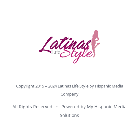
Copyright 2015 – 2024 Latinas Life Style by
Hispanic Media
Company
All Rights Reserved • Powered by
My Hispanic Media
Solutions