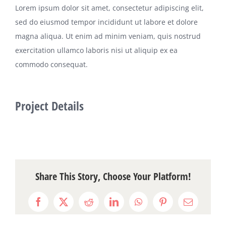
Lorem ipsum dolor sit amet, consectetur adipiscing elit,
sed do eiusmod tempor incididunt ut labore et dolore
magna aliqua. Ut enim ad minim veniam, quis nostrud
exercitation ullamco laboris nisi ut aliquip ex ea
commodo consequat.
Project Details
Share This Story, Choose Your Platform!
Facebook
X
Reddit
LinkedIn
WhatsApp
Pinterest
Email