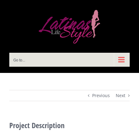
Skip
to
content
Go to...
Previous
Next
Project Description