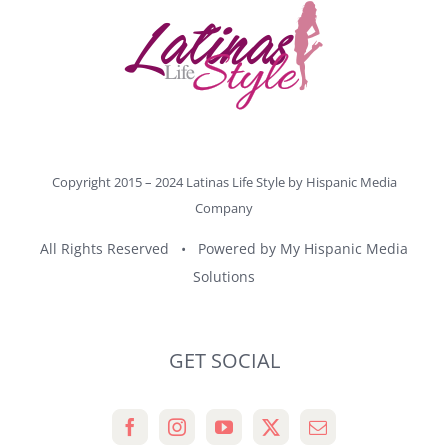
Copyright 2015 – 2024 Latinas Life Style by
Hispanic Media
Company
All Rights Reserved • Powered by
My Hispanic Media
Solutions
GET SOCIAL