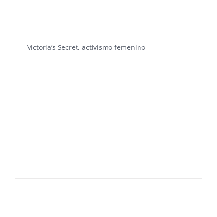
Victoria’s Secret, activismo femenino