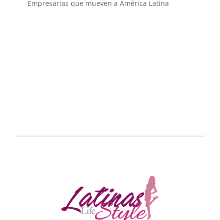
Empresarias que mueven a América Latina