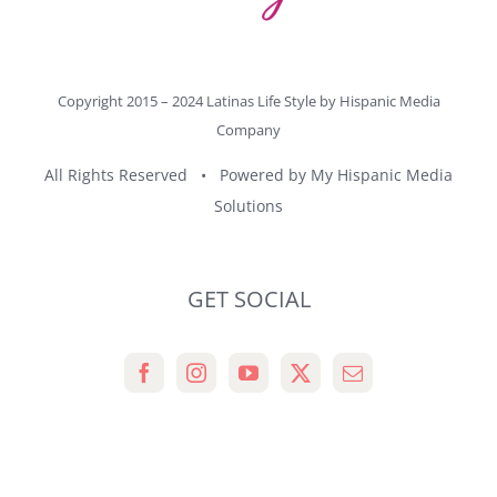
Copyright 2015 – 2024 Latinas Life Style by
Hispanic Media
Company
All Rights Reserved • Powered by
My Hispanic Media
Solutions
GET SOCIAL