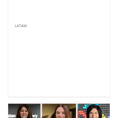
LATAM