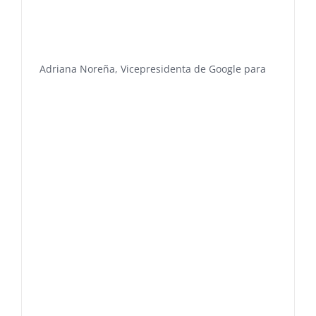
Adriana Noreña, Vicepresidenta de Google para