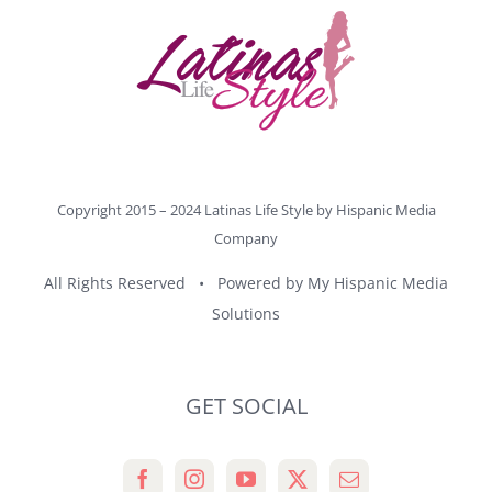
Copyright 2015 – 2024 Latinas Life Style by
Hispanic Media
Company
All Rights Reserved • Powered by
My Hispanic Media
Solutions
GET SOCIAL