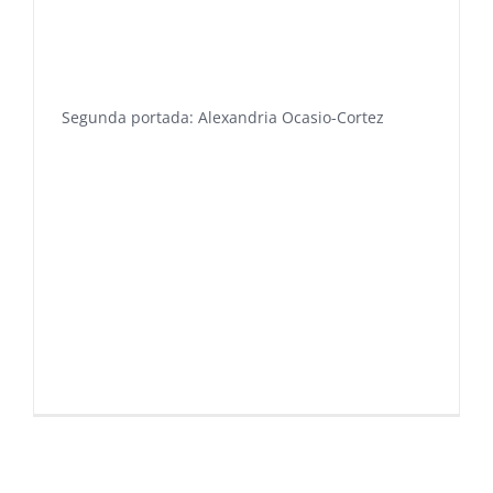
Segunda portada: Alexandria Ocasio-Cortez