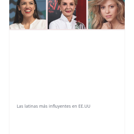
Las latinas más influyentes en EE.UU