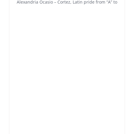
Alexandria Ocasio – Cortez, Latin pride from “A” to