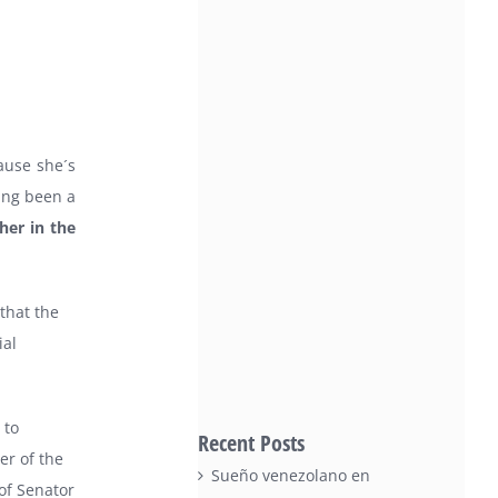
ause she´s
ving been a
her in the
that the
ial
 to
Recent Posts
er of the
Sueño venezolano en
of Senator