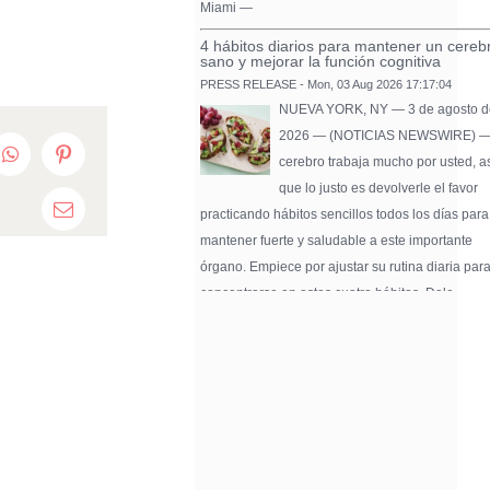
Miami —
4 hábitos diarios para mantener un cereb
sano y mejorar la función cognitiva
PRESS RELEASE - Mon, 03 Aug 2026 17:17:04
NUEVA YORK, NY — 3 de agosto d
2026 — (NOTICIAS NEWSWIRE) —
edIn
WhatsApp
Pinterest
cerebro trabaja mucho por usted, a
que lo justo es devolverle el favor
practicando hábitos sencillos todos los días para
Email
mantener fuerte y saludable a este importante
órgano. Empiece por ajustar su rutina diaria par
concentrarse en estos cuatro hábitos. Dele …
Pure Flix Familia To Sponsor Second Ann
Chicano Hollywood Film Festival
PRESS RELEASE - Fri, 31 Jul 2026 20:01:31
— The soon-to-launch streaming
platform from Great America Media w
exhibit throughout the festival and
sponsor first Pure Flix Familia