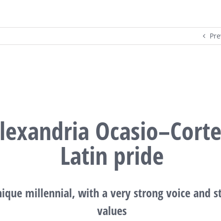
Pre
lexandria Ocasio–Corte
Latin pride
ique millennial, with a very strong voice and s
values