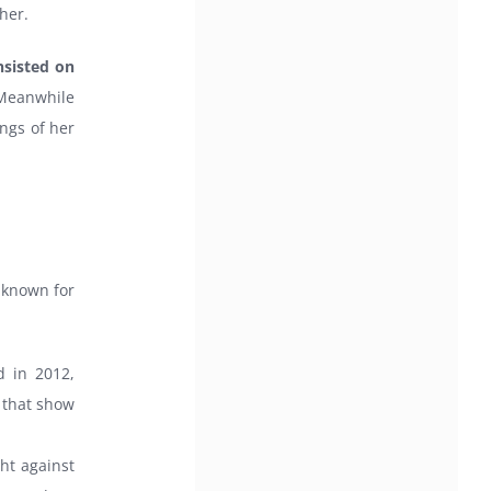
her.
nsisted on
eanwhile
ngs of her
 known for
d in 2012,
 that show
ght against