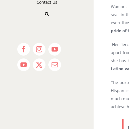
Contact Us
Woman, L
seat in 
even tho
pride of
Her fier
Facebook
Instagram
YouTube
apart fr
she has b
YouTube
X
Email
Latino va
The purpo
Hispanic
much mute
achieve h