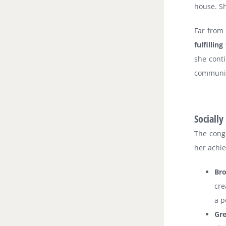
house. Sh
Far from
fulfilli
she conti
communit
Sociall
The cong
her achie
Br
cre
a p
Gr