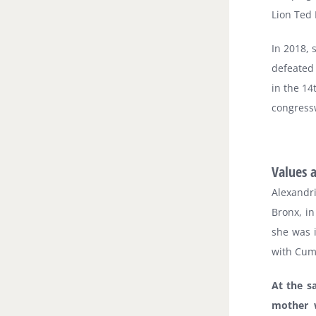
Lion Ted
In 2018, 
defeated 
in the 14
congres
Values 
Alexandr
Bronx, in
she was 
with Cum 
At the s
mother 