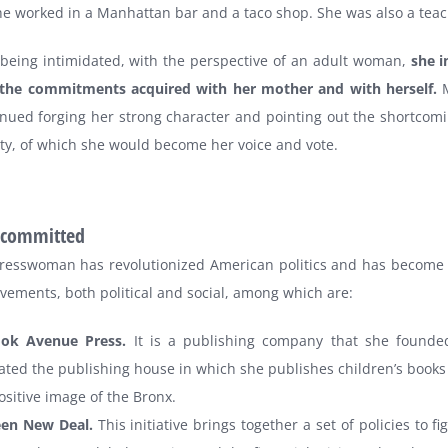
e worked in a Manhattan bar and a taco shop. She was also a teac
 being intimidated, with the perspective of an adult woman,
she i
ng the commitments acquired with her mother and with herself.
M
nued forging her strong character and pointing out the shortcomi
y, of which she would become her voice and vote.
y committed
resswoman has revolutionized American politics and has become
vements, both political and social, among which are:
ook Avenue Press.
It is a publishing company that she founde
ated the publishing house in which she publishes children’s books
ositive image of the Bronx.
een New Deal.
This initiative brings together a set of policies to fi