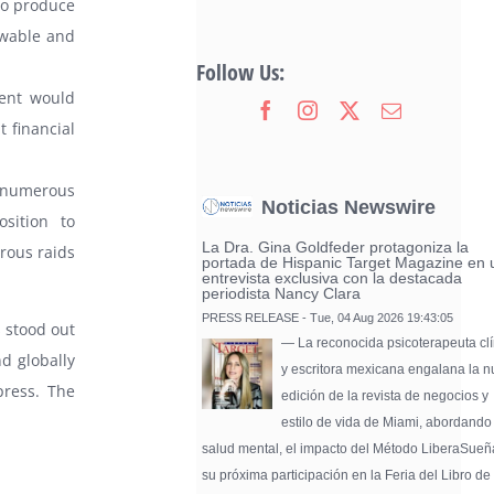
 to produce
ewable and
Follow Us:
ment would
t financial
 numerous
Noticias Newswire
sition to
La Dra. Gina Goldfeder protagoniza la
rous raids
portada de Hispanic Target Magazine en 
entrevista exclusiva con la destacada
periodista Nancy Clara
PRESS RELEASE - Tue, 04 Aug 2026 19:43:05
 stood out
— La reconocida psicoterapeuta clí
nd globally
y escritora mexicana engalana la 
press. The
edición de la revista de negocios y
estilo de vida de Miami, abordando
salud mental, el impacto del Método LiberaSueñ
su próxima participación en la Feria del Libro de