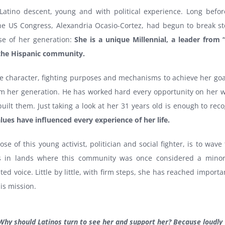
atino descent, young and with political experience. Long befor
the US Congress, Alexandria Ocasio-Cortez, had begun to break st
se of her generation:
She is a unique Millennial, a leader from “
 the Hispanic community.
ce character, fighting purposes and mechanisms to achieve her goal
om her generation. He has worked hard every opportunity on her w
uilt them. Just taking a look at her 31 years old is enough to re
lues ​​have influenced every experience of her life.
se of this young activist, politician and social fighter, is to wave 
s in lands where this community was once considered a minor
d voice. Little by little, with firm steps, she has reached importa
is mission.
Why should Latinos turn to see her and support her? Because loudly