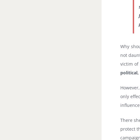
Why shou
not daunt
victim of
political
However, 
only effe
influence
There she
protect t
campaign 