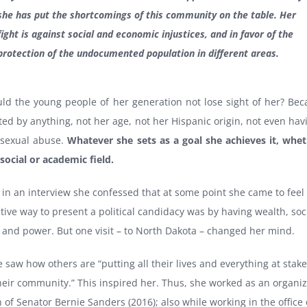
she has put the shortcomings of this community on the table. Her
fight is against social and economic injustices, and in favor of the
protection of the undocumented population in different areas.
ld the young people of her generation not lose sight of her? Bec
ed by anything, not her age, not her Hispanic origin, not even ha
 sexual abuse.
Whatever she sets as a goal she achieves it, whet
, social or academic field.
in an interview she confessed that at some point she came to feel 
ctive way to present a political candidacy was by having wealth, soc
 and power. But one visit – to North Dakota – changed her mind.
 saw how others are “putting all their lives and everything at stake
heir community.” This inspired her. Thus, she worked as an organiz
of Senator Bernie Sanders (2016); also while working in the office 