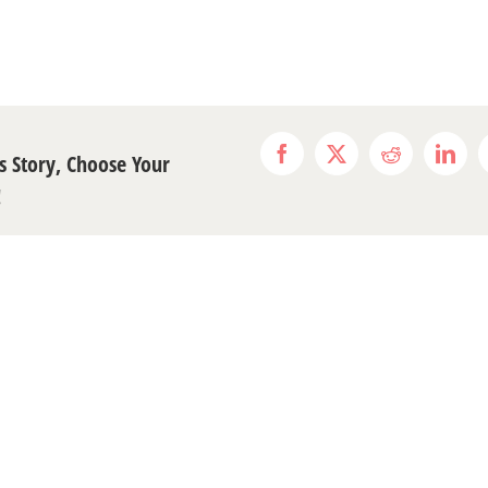
s Story, Choose Your
Facebook
X
Reddit
Link
!