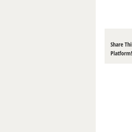
Share Thi
Platform