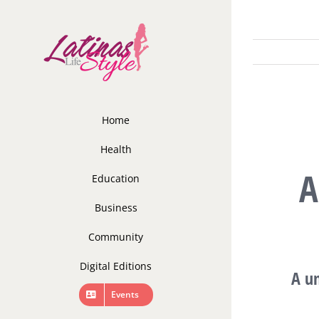
Skip
to
content
Home
Health
A
Education
Business
Community
Digital Editions
A un
Events