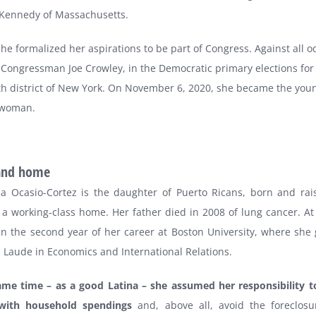
 Kennedy of Massachusetts.
she formalized her aspirations to be part of Congress. Against all o
Congressman Joe Crowley, in the Democratic primary elections for
th district of New York. On November 6, 2020, she became the you
swoman.
​​and home
ia Ocasio-Cortez is the daughter of Puerto Ricans, born and rai
 a working-class home. Her father died in 2008 of lung cancer. At
in the second year of her career at Boston University, where she
Laude in Economics and International Relations.
ame time – as a good Latina – she assumed her responsibility t
with household spendings
and, above all, avoid the foreclos