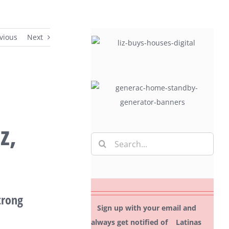
vious
Next
z,
Search
for:
trong
Sign up with your email and
always get notified of Latinas