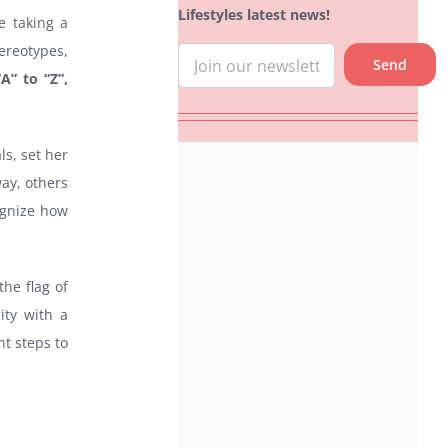
Lifestyles latest news!
e taking a
ereotypes,
A” to “Z”,
s, set her
ay, others
cognize how
the flag of
ity with a
nt steps to