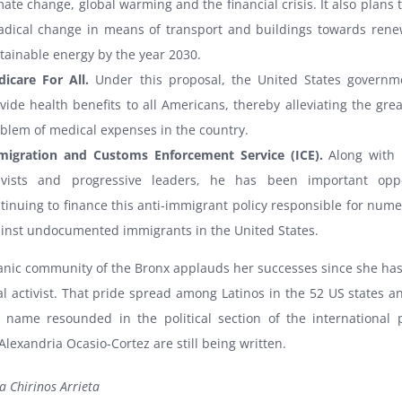
mate change, global warming and the financial crisis. It also plans
adical change in means of transport and buildings towards ren
tainable energy by the year 2030.
icare For All.
Under this proposal, the United States govern
vide health benefits to all Americans, thereby alleviating the grea
blem of medical expenses in the country.
igration and Customs Enforcement Service (ICE).
Along with
tivists and progressive leaders, he has been important oppo
tinuing to finance this anti-immigrant policy responsible for nume
inst undocumented immigrants in the United States.
anic community of the Bronx applauds her successes since she has
al activist. That pride spread among Latinos in the 52 US states a
s name resounded in the political section of the international 
Alexandria Ocasio-Cortez are still being written.
a Chirinos Arrieta