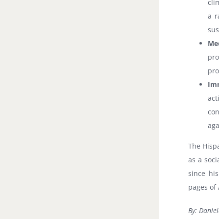
cli
a r
sus
Med
pro
pro
Imm
ac
con
aga
The Hisp
as a soci
since hi
pages of 
By: Daniel