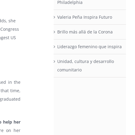
Philadelphia
Valeria Peña Inspira Futuro
dds, she
 Congress
Brillo más allá de la Corona
ngest US
Liderazgo femenino que inspira
Unidad, cultura y desarrollo
comunitario
sed in the
 that time,
 graduated
o help her
ure on her