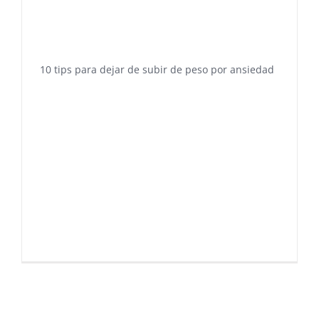
10 tips para dejar de subir de peso por ansiedad