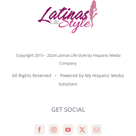
Copyright 2015 – 2024 Latinas Life Style by
Hispanic Media
Company
All Rights Reserved • Powered by
My Hispanic Media
Solutions
GET SOCIAL