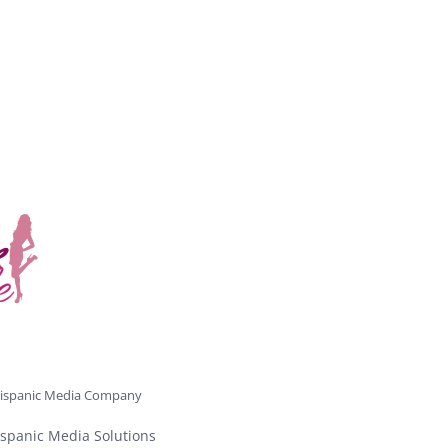
ispanic Media Company
spanic Media Solutions