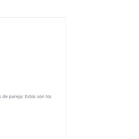
 de pareja: Estos son los