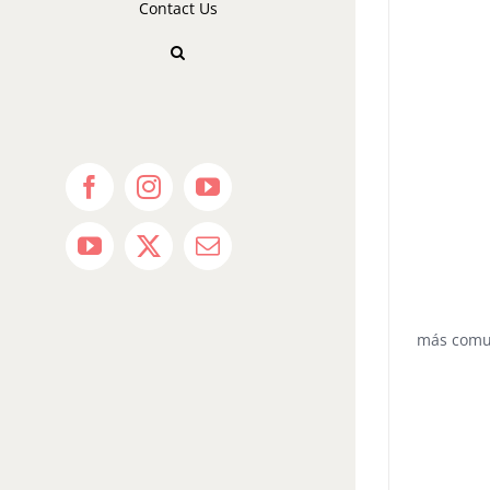
Contact Us
Facebook
Instagram
YouTube
YouTube
X
Email
más com