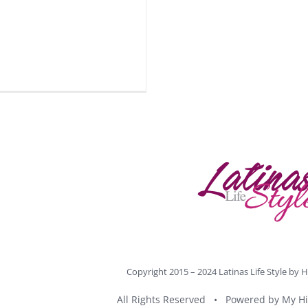
Copyright 2015 – 2024 Latinas Life Style by
H
All Rights Reserved • Powered by
My Hi