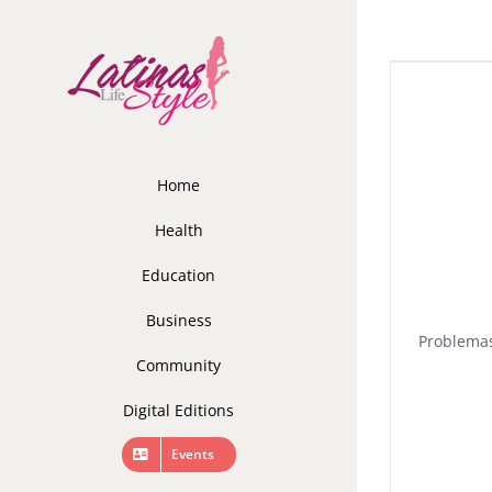
Skip
to
content
Home
Health
Education
Business
Problemas
Community
Digital Editions
Events