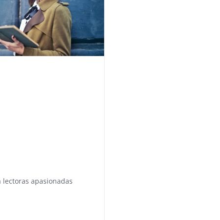
 lectoras apasionadas