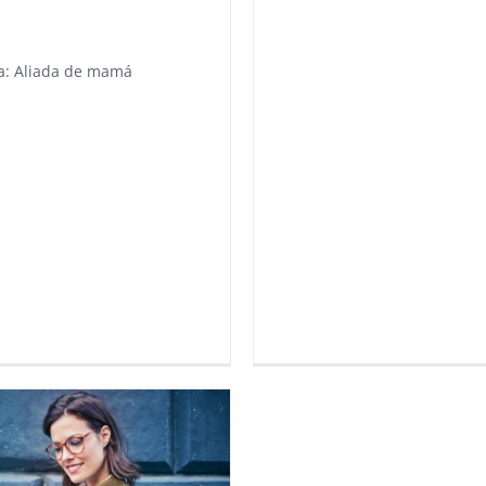
a: Aliada de mamá