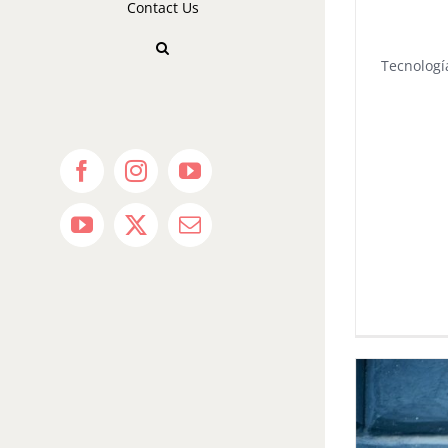
Contact Us
Tecnologí
Facebook
Instagram
YouTube
YouTube
X
Email