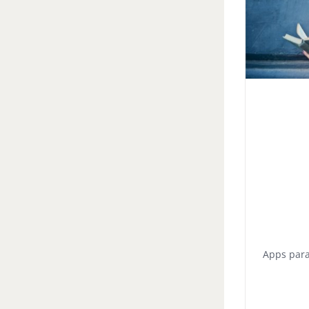
Apps para