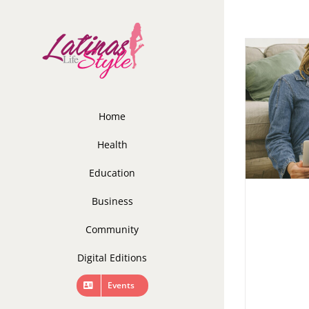
Skip
to
content
Home
Health
Education
Business
Community
Digital Editions
Events