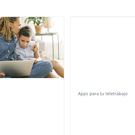
Apps para tu teletrabajo