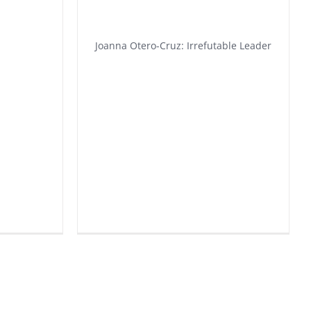
Joanna Otero-Cruz: Irrefutable Leader