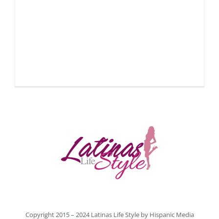
Copyright 2015 – 2024 Latinas Life Style by
Hispanic Media