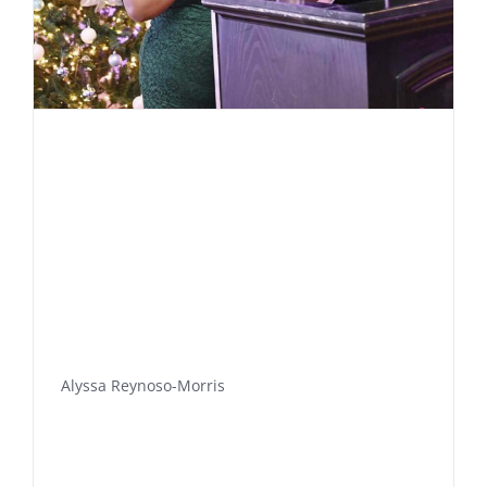
Alyssa Reynoso-Morris