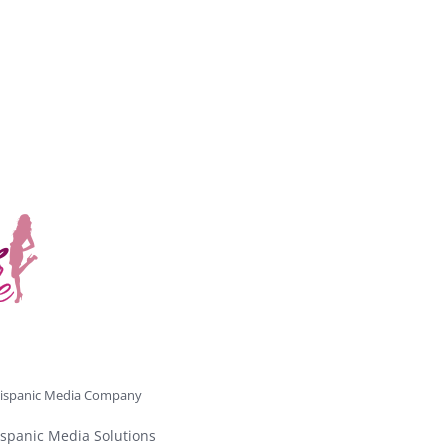
ispanic Media Company
spanic Media Solutions