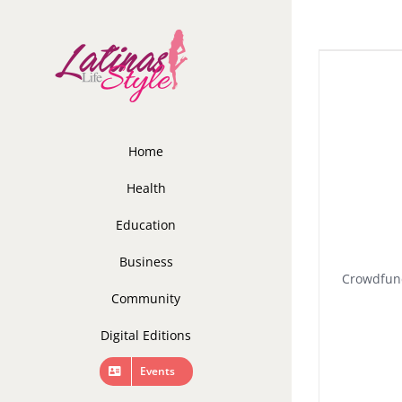
Skip
to
content
Home
Health
Education
Business
Crowdfund
Community
Digital Editions
Events