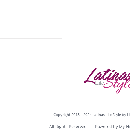
Copyright 2015 – 2024 Latinas Life Style by
H
All Rights Reserved • Powered by
My Hi