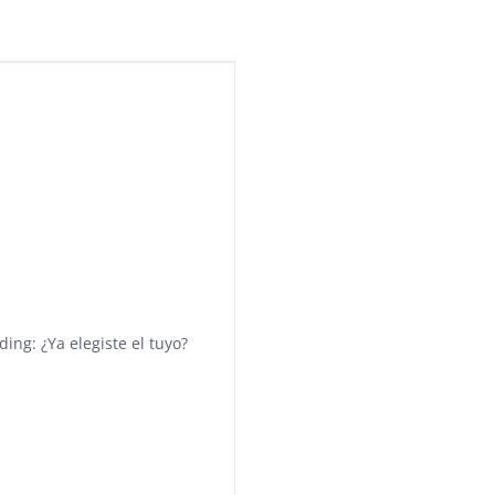
ing: ¿Ya elegiste el tuyo?