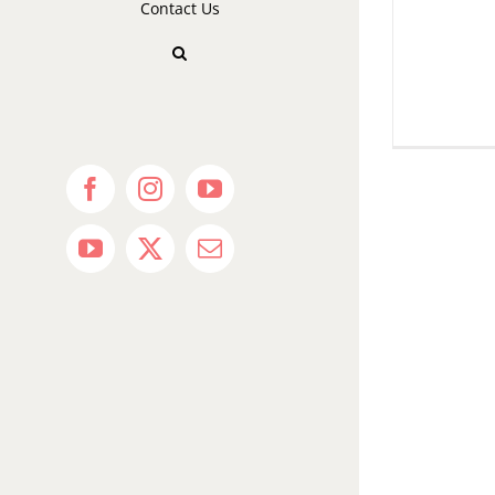
Contact Us
Facebook
Instagram
YouTube
YouTube
X
Email