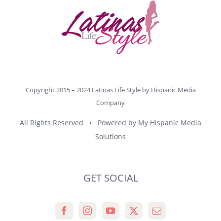
Copyright 2015 – 2024 Latinas Life Style by
Hispanic Media
Company
All Rights Reserved • Powered by
My Hispanic Media
Solutions
GET SOCIAL