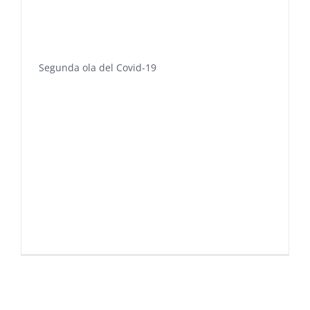
Segunda ola del Covid-19