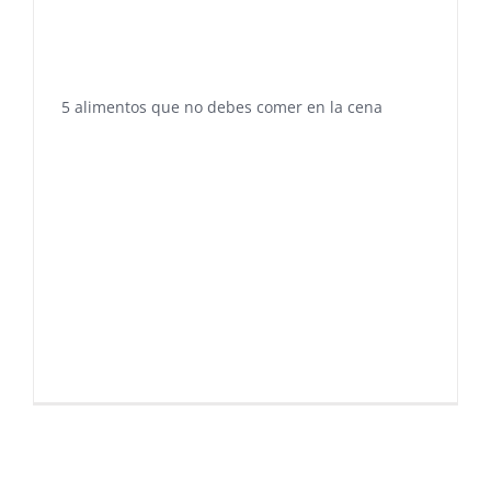
5 alimentos que no debes comer en la cena