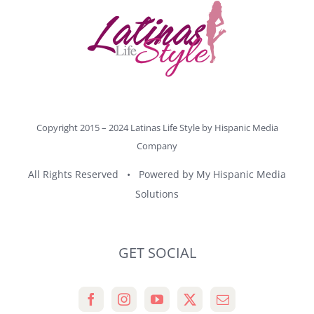
Copyright 2015 – 2024 Latinas Life Style by
Hispanic Media
Company
All Rights Reserved • Powered by
My Hispanic Media
Solutions
GET SOCIAL